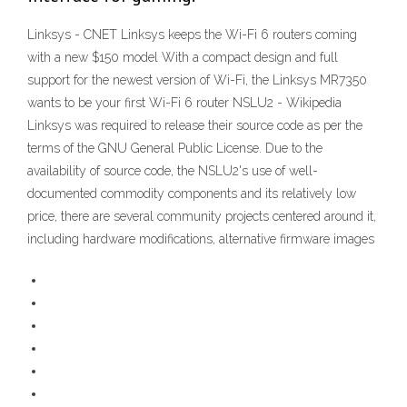
Linksys - CNET Linksys keeps the Wi-Fi 6 routers coming
with a new $150 model With a compact design and full
support for the newest version of Wi-Fi, the Linksys MR7350
wants to be your first Wi-Fi 6 router NSLU2 - Wikipedia
Linksys was required to release their source code as per the
terms of the GNU General Public License. Due to the
availability of source code, the NSLU2's use of well-
documented commodity components and its relatively low
price, there are several community projects centered around it,
including hardware modifications, alternative firmware images