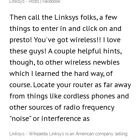
Linksys - Posts | Facebook
Then call the Linksys folks, a few
things to enter in and click on and
presto! You've got wireless!! I love
these guys! A couple helpful hints,
though, to other wireless newbies
which I learned the hard way, of
course. Locate your router as far away
from things like cordless phones and
other sources of radio frequency
"noise" or interference as
Linksys - Wikipedia Linksys is an American company selling