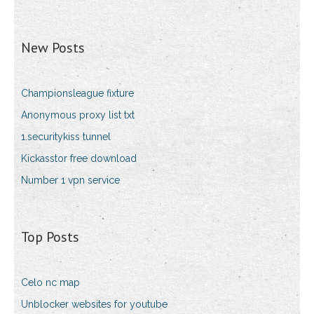
New Posts
Championsleague fixture
Anonymous proxy list txt
1.securitykiss tunnel
Kickasstor free download
Number 1 vpn service
Top Posts
Celo nc map
Unblocker websites for youtube