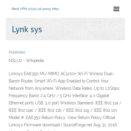
Best VPN 2021
List proxy http
Lynk sys
Publisher
NSLU2 - Wikipedia
Linksys EA6350 MU-MIMO AC1200+ Wi-Fi Wirless Dual-
Band+ Router, Smart Wi-Fi App Enabled to Control Your
Network from Anywhere. Wireless Data Rates: Up to 1.2Gbps
Frequency Band: 2.4 GHz / 5 GHz Interface: 4 x Gigabit
Ethernet ports USB 3.0 port Wireless Standard: IEEE 802.11a /
IEEE 802.11ac / IEEE 802.11b / IEEE 802.11g / IEEE 802.11n
Model #: EA6350 Return Policy: View Return Policy Official
Linksys Firmware download | SourceForge.net Aug 31, 2016