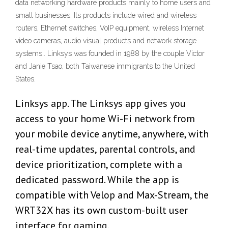
data networking hardware products mainly to home users and
small businesses. Its products include wired and wireless
routers, Ethernet switches, VoIP equipment, wireless Internet
video cameras, audio visual products and network storage
systems.. Linksys was founded in 1988 by the couple Victor
and Janie Tsao, both Taiwanese immigrants to the United
States.
Linksys app. The Linksys app gives you
access to your home Wi-Fi network from
your mobile device anytime, anywhere, with
real-time updates, parental controls, and
device prioritization, complete with a
dedicated password. While the app is
compatible with Velop and Max-Stream, the
WRT32X has its own custom-built user
interface for gaming.